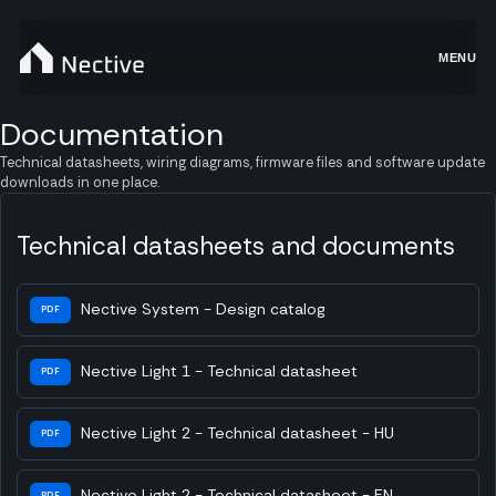
MENU
Documentation
Technical datasheets, wiring diagrams, firmware files and software update
downloads in one place.
Technical datasheets and documents
Nective System - Design catalog
PDF
Nective Light 1 - Technical datasheet
PDF
Nective Light 2 - Technical datasheet - HU
PDF
Nective Light 2 - Technical datasheet - EN
PDF