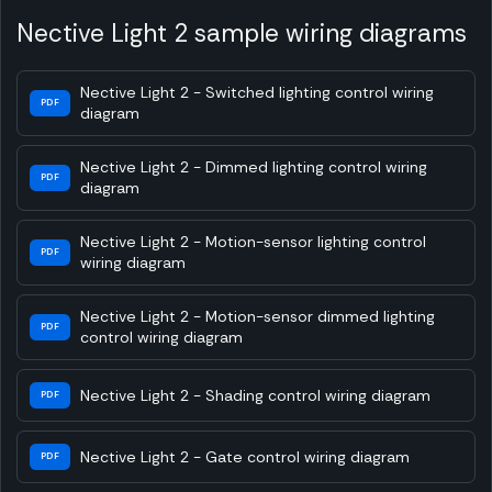
Nective Light 2 sample wiring diagrams
Nective Light 2 - Switched lighting control wiring
PDF
diagram
Nective Light 2 - Dimmed lighting control wiring
PDF
diagram
Nective Light 2 - Motion-sensor lighting control
PDF
wiring diagram
Nective Light 2 - Motion-sensor dimmed lighting
PDF
control wiring diagram
Nective Light 2 - Shading control wiring diagram
PDF
Nective Light 2 - Gate control wiring diagram
PDF