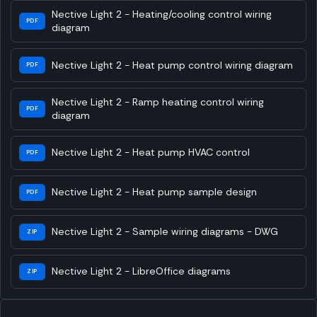
Nective Light 2 - Heating/cooling control wiring
PDF
diagram
Nective Light 2 - Heat pump control wiring diagram
PDF
Nective Light 2 - Ramp heating control wiring
PDF
diagram
Nective Light 2 - Heat pump HVAC control
PDF
Nective Light 2 - Heat pump sample design
PDF
Nective Light 2 - Sample wiring diagrams - DWG
ZIP
Nective Light 2 - LibreOffice diagrams
ZIP