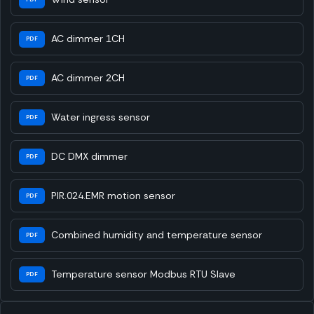
AC dimmer 1CH
PDF
AC dimmer 2CH
PDF
Water ingress sensor
PDF
DC DMX dimmer
PDF
PIR.024.EMR motion sensor
PDF
Combined humidity and temperature sensor
PDF
Temperature sensor Modbus RTU Slave
PDF