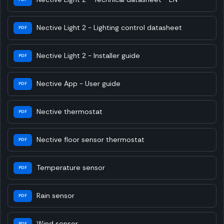
Nective Light 2 - Lighting control datasheet
PDF
Nective Light 2 - Installer guide
PDF
Nective App - User guide
PDF
Nective thermostat
PDF
Nective floor sensor thermostat
PDF
Temperature sensor
PDF
Rain sensor
PDF
Wind sensor
PDF