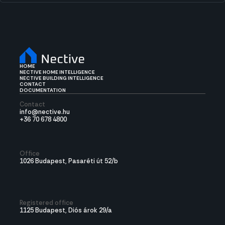
HOME
NECTIVE HOME INTELLIGENCE
NECTIVE BUILDING INTELLIGENCE
CONTACT
DOCUMENTATION
Contact
info@nective.hu
+36 70 678 4800
Office
1026 Budapest, Pasaréti út 52/b
Registered office
1125 Budapest, Diós árok 29/a