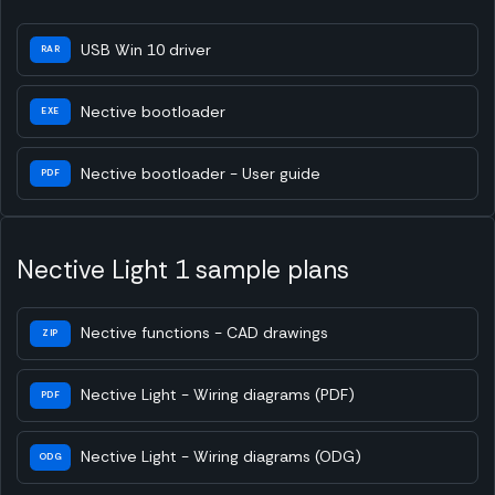
USB Win 10 driver
RAR
Nective bootloader
EXE
Nective bootloader - User guide
PDF
Nective Light 1 sample plans
Nective functions - CAD drawings
ZIP
Nective Light - Wiring diagrams (PDF)
PDF
Nective Light - Wiring diagrams (ODG)
ODG