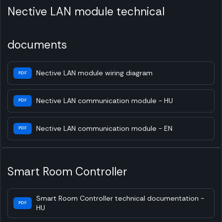
Nective LAN module technical
documents
Nective LAN module wiring diagram
PDF
Nective LAN communication module - HU
PDF
Nective LAN communication module - EN
PDF
Smart Room Controller
Smart Room Controller technical documentation -
PDF
HU