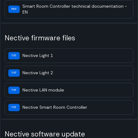
Smart Room Controller technical documentation -
PDF
EN
Nective firmware files
Nective Light 1
TXT
Nective Light 2
TXT
Nective LAN module
TXT
Nective Smart Room Controller
TXT
Nective software update